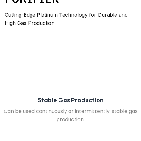
Cutting-Edge Platinum Technology for Durable and
High Gas Production
Stable Gas Production
Can be used continuously or intermittently, stable gas
production.