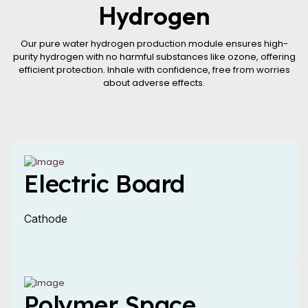
Hydrogen
Our pure water hydrogen production module ensures high-
purity hydrogen with no harmful substances like ozone, offering
efficient protection. Inhale with confidence, free from worries
about adverse effects.
Electric Board
Cathode
Polymer Space