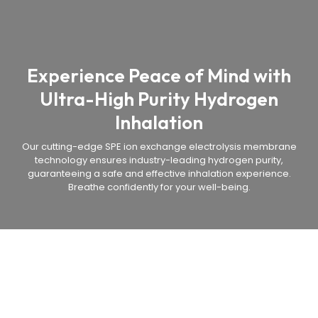
Experience Peace of Mind with
Ultra-High Purity Hydrogen
Inhalation
Our cutting-edge SPE ion exchange electrolysis membrane
technology ensures industry-leading hydrogen purity,
guaranteeing a safe and effective inhalation experience.
Breathe confidently for your well-being.