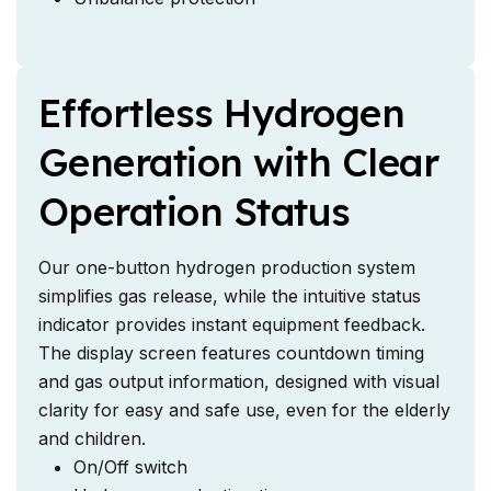
Effortless Hydrogen
Generation with Clear
Operation Status
Our one-button hydrogen production system
simplifies gas release, while the intuitive status
indicator provides instant equipment feedback.
The display screen features countdown timing
and gas output information, designed with visual
clarity for easy and safe use, even for the elderly
and children.
On/Off switch