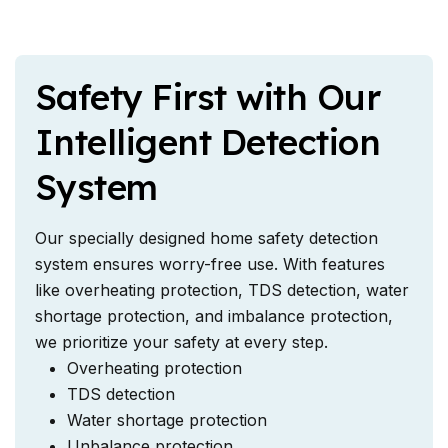
Safety First with Our
Intelligent Detection
System
Our specially designed home safety detection
system ensures worry-free use. With features
like overheating protection, TDS detection, water
shortage protection, and imbalance protection,
we prioritize your safety at every step.
Overheating protection
TDS detection
Water shortage protection
Unbalance protection