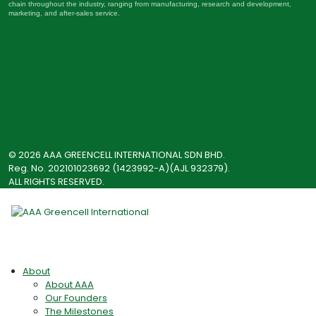
chain throughout the industry, ranging from manufacturing, research and development,
marketing, and after-sales service.
© 2026 AAA GREENCELL INTERNATIONAL SDN BHD.
Reg. No. 202101023692 (1423992-A)(AJL 932379).
ALL RIGHTS RESERVED.
About
About AAA
Our Founders
The Milestones