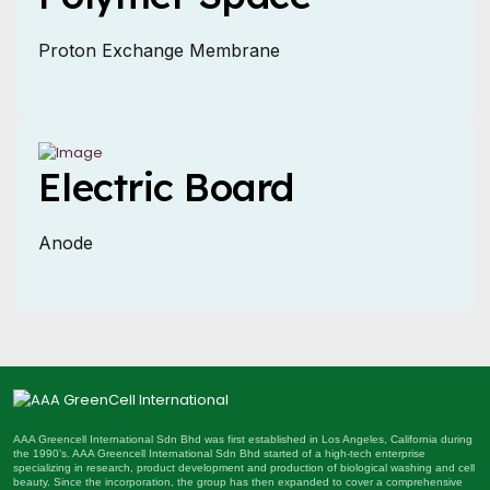
Proton Exchange Membrane
Electric Board
Anode
AAA Greencell International Sdn Bhd was first established in Los Angeles, California during
the 1990’s. AAA Greencell International Sdn Bhd started of a high-tech enterprise
specializing in research, product development and production of biological washing and cell
beauty. Since the incorporation, the group has then expanded to cover a comprehensive