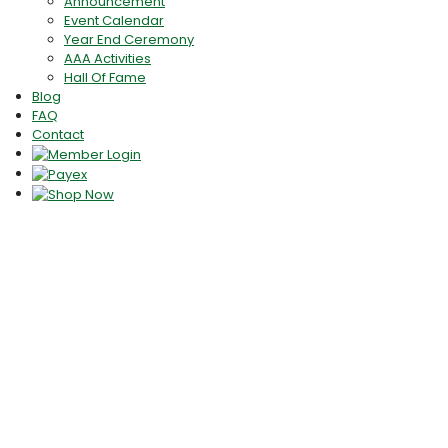
Announcement
Event Calendar
Year End Ceremony
AAA Activities
Hall Of Fame
Blog
FAQ
Contact