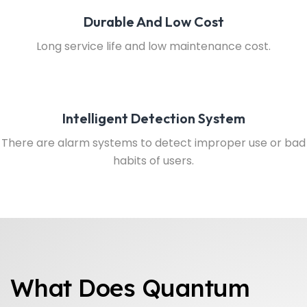
Durable And Low Cost
Long service life and low maintenance cost.
Intelligent Detection System
There are alarm systems to detect improper use or bad
habits of users.
What Does Quantum