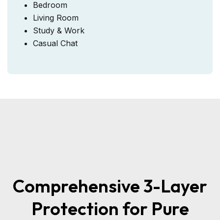
Bedroom
Living Room
Study & Work
Casual Chat
Comprehensive 3-Layer
Protection for Pure