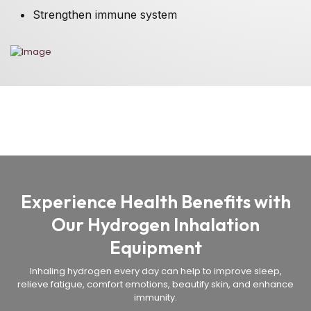
Strengthen immune system
Experience Health Benefits with
Our Hydrogen Inhalation
Equipment
Inhaling hydrogen every day can help to improve sleep,
relieve fatigue, comfort emotions, beautify skin, and enhance
immunity.