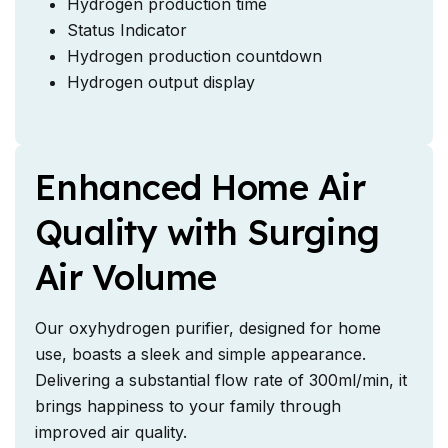
Hydrogen production time
Status Indicator
Hydrogen production countdown
Hydrogen output display
Enhanced Home Air
Quality with Surging
Air Volume
Our oxyhydrogen purifier, designed for home
use, boasts a sleek and simple appearance.
Delivering a substantial flow rate of 300ml/min, it
brings happiness to your family through
improved air quality.