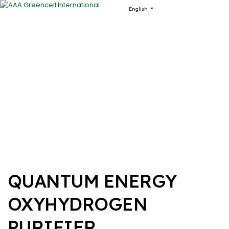
English
QUANTUM ENERGY
OXYHYDROGEN
PURIFIER