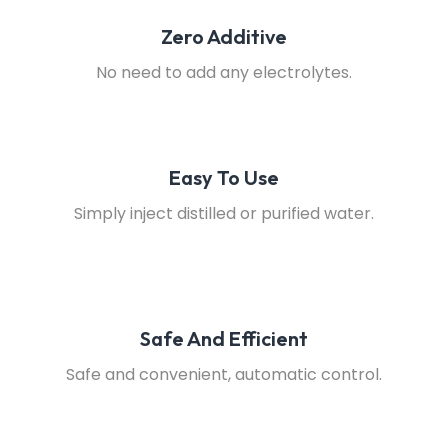
Zero Additive
No need to add any electrolytes.
Easy To Use
Simply inject distilled or purified water.
Safe And Efficient
Safe and convenient, automatic control.