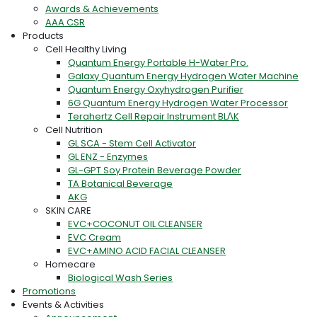
Awards & Achievements
AAA CSR
Products
Cell Healthy Living
Quantum Energy Portable H-Water Pro.
Galaxy Quantum Energy Hydrogen Water Machine
Quantum Energy Oxyhydrogen Purifier
6G Quantum Energy Hydrogen Water Processor
Terahertz Cell Repair Instrument BLΛK
Cell Nutrition
GL SCA - Stem Cell Activator
GL ENZ - Enzymes
GL-GPT Soy Protein Beverage Powder
TA Botanical Beverage
AKG
SKIN CARE
EVC+COCONUT OIL CLEANSER
EVC Cream
EVC+AMINO ACID FACIAL CLEANSER
Homecare
Biological Wash Series
Promotions
Events & Activities