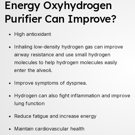
Energy Oxyhydrogen
Purifier Can Improve?
High antioxidant
Inhaling low-density hydrogen gas can improve
airway resistance and use small hydrogen
molecules to help hydrogen molecules easily
enter the alveoli.
Improve symptoms of dyspnea.
Hydrogen can also fight inflammation and improve
lung function
Reduce fatigue and increase energy
Maintain cardiovascular health